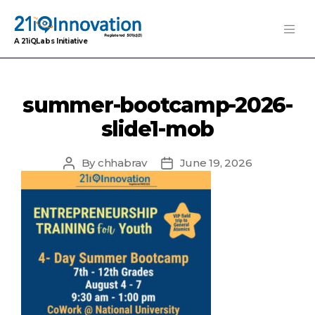
A 21iQLabs Initiative
summer-bootcamp-2026-
slide1-mob
By
chhabrav
June 19, 2026
Post
Post
author
date