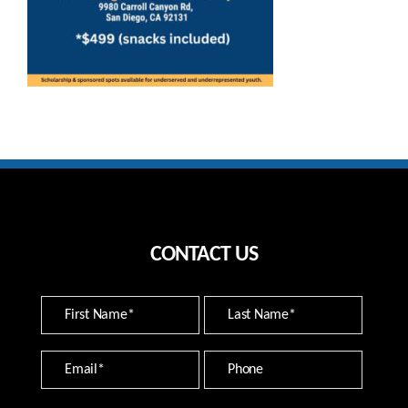
CONTACT US