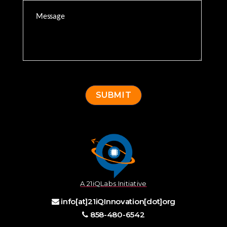
A 21iQLabs Initiative
info[at]21iQInnovation[dot]org
858-480-6542