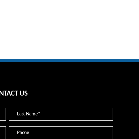
NTACT US