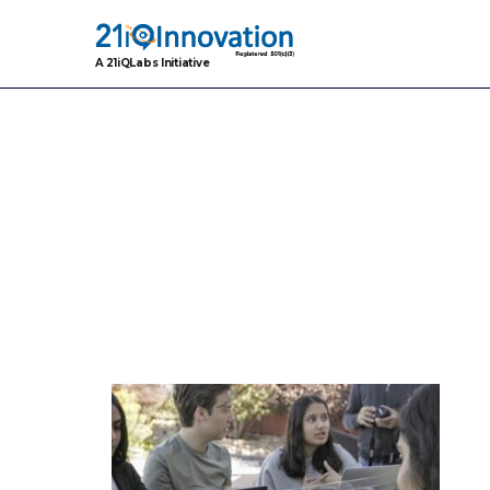
A 21iQLabs Initiative