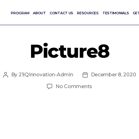
PROGRAM
ABOUT
CONTACT US
RESOURCES
TESTIMONIALS
GE
Picture8
By
21iQInnovation-Admin
December 8, 2020
Post
Post
author
date
on
No Comments
Picture8