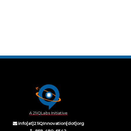
A 21iQLabs Initiative
info[at]21iQInnovation[dot]org
858-480-6542