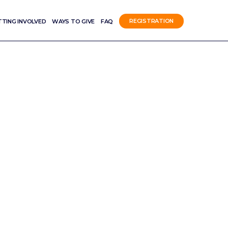
TTING INVOLVED
WAYS TO GIVE
FAQ
REGISTRATION