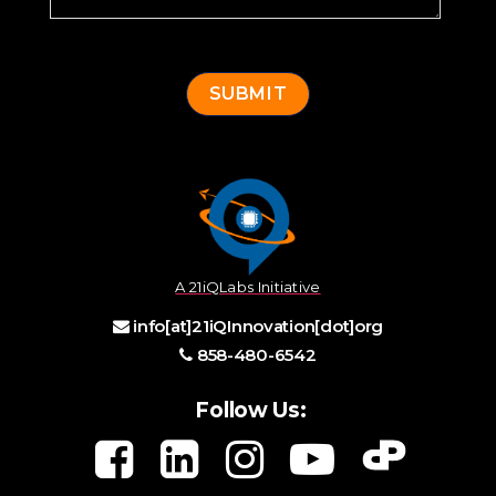
A 21iQLabs Initiative
info[at]21iQInnovation[dot]org
858-480-6542
Follow Us: