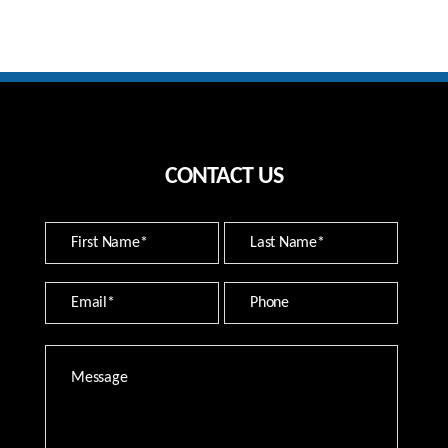
CONTACT US