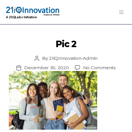
A 21iQLabs Initiative
Pic 2
By
21iQInnovation-Admin
Post
author
on
December 30, 2020
No Comments
Post
Pic
date
2