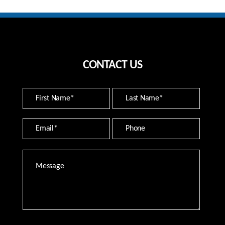
CONTACT US