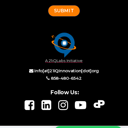
A 21iQLabs Initiative
info[at]21iQInnovation[dot]org
858-480-6542
Follow Us: