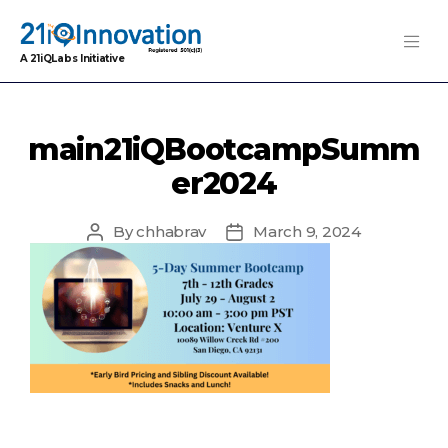
A 21iQLabs Initiative
main21iQBootcampSumm
er2024
By
chhabrav
March 9, 2024
Post
Post
author
date