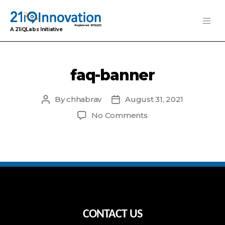
A 21iQLabs Initiative
faq-banner
By
chhabrav
August 31, 2021
Post
Post
author
date
on
No Comments
faq-
banner
CONTACT US