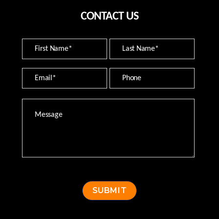
CONTACT US