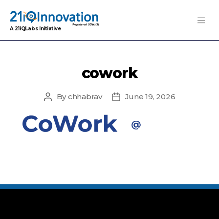
A 21iQLabs Initiative
cowork
By
chhabrav
June 19, 2026
Post
Post
author
date