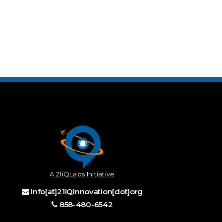
A 21iQLabs Initiative
info[at]21iQInnovation[dot]org
858-480-6542