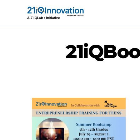
A 21iQLabs Initiative
21iQBo