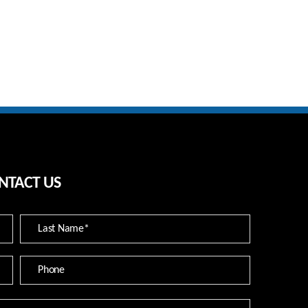
NTACT US