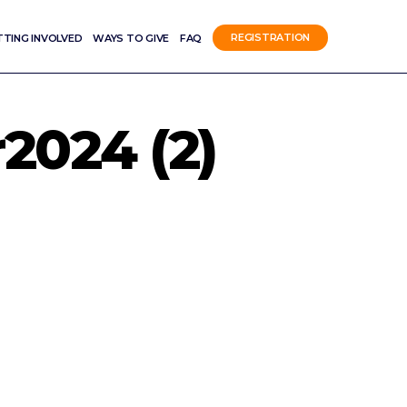
TTING INVOLVED
WAYS TO GIVE
FAQ
REGISTRATION
024 (2)