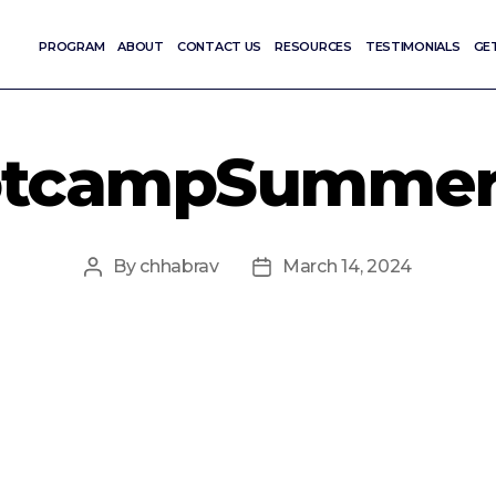
PROGRAM
ABOUT
CONTACT US
RESOURCES
TESTIMONIALS
GE
otcampSummer2
By
chhabrav
March 14, 2024
Post
Post
author
date