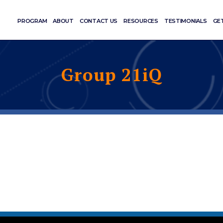
PROGRAM
ABOUT
CONTACT US
RESOURCES
TESTIMONIALS
GE
Group 21iQ