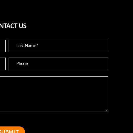
NTACT US