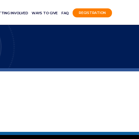
TTING INVOLVED
WAYS TO GIVE
FAQ
REGISTRATION