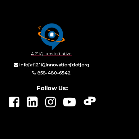
A 21iQLabs Initiative
info[at]21iQInnovation[dot]org
858-480-6542
Follow Us: