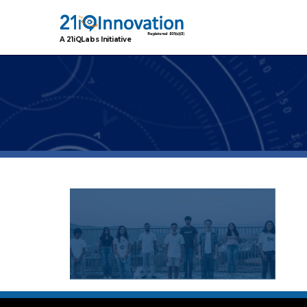
A 21iQLabs Initiative